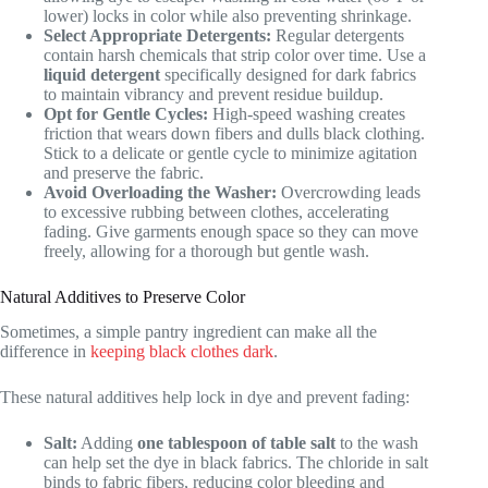
lower) locks in color while also preventing shrinkage.
Select Appropriate Detergents:
Regular detergents
contain harsh chemicals that strip color over time. Use a
liquid detergent
specifically designed for dark fabrics
to maintain vibrancy and prevent residue buildup.
Opt for Gentle Cycles:
High-speed washing creates
friction that wears down fibers and dulls black clothing.
Stick to a delicate or gentle cycle to minimize agitation
and preserve the fabric.
Avoid Overloading the Washer:
Overcrowding leads
to excessive rubbing between clothes, accelerating
fading. Give garments enough space so they can move
freely, allowing for a thorough but gentle wash.
Natural Additives to Preserve Color
Sometimes, a simple pantry ingredient can make all the
difference in
keeping black clothes dark
.
These natural additives help lock in dye and prevent fading:
Salt:
Adding
one tablespoon of table salt
to the wash
can help set the dye in black fabrics. The chloride in salt
binds to fabric fibers, reducing color bleeding and