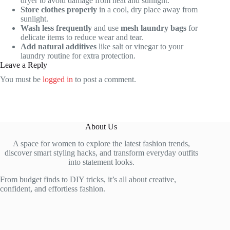
dryer to avoid damage from heat and sunlight.
Store clothes properly
in a cool, dry place away from
sunlight.
Wash less frequently
and use
mesh laundry bags
for
delicate items to reduce wear and tear.
Add natural additives
like salt or vinegar to your
laundry routine for extra protection.
Leave a Reply
You must be
logged in
to post a comment.
About Us
A space for women to explore the latest fashion trends,
discover smart styling hacks, and transform everyday outfits
into statement looks.
From budget finds to DIY tricks, it’s all about creative,
confident, and effortless fashion.