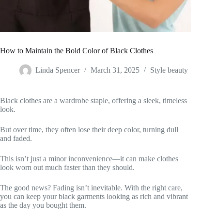
How to Maintain the Bold Color of Black Clothes
Linda Spencer
March 31, 2025
Style beauty
Black clothes are a wardrobe staple, offering a sleek, timeless
look.
But over time, they often lose their deep color, turning dull
and faded.
This isn’t just a minor inconvenience—it can make clothes
look worn out much faster than they should.
The good news? Fading isn’t inevitable. With the right care,
you can keep your black garments looking as rich and vibrant
as the day you bought them.