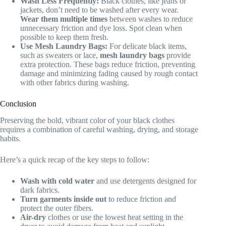
Wash Less Frequently:
Black clothes, like jeans or
jackets, don’t need to be washed after every wear.
Wear them multiple times
between washes to reduce
unnecessary friction and dye loss. Spot clean when
possible to keep them fresh.
Use Mesh Laundry Bags:
For delicate black items,
such as sweaters or lace,
mesh laundry bags
provide
extra protection. These bags reduce friction, preventing
damage and minimizing fading caused by rough contact
with other fabrics during washing.
Conclusion
Preserving the bold, vibrant color of your black clothes
requires a combination of careful washing, drying, and storage
habits.
Here’s a quick recap of the key steps to follow:
Wash with cold water
and use detergents designed for
dark fabrics.
Turn garments inside out
to reduce friction and
protect the outer fibers.
Air-dry
clothes or use the lowest heat setting in the