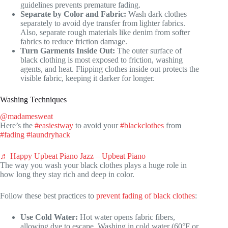
guidelines prevents premature fading.
Separate by Color and Fabric:
Wash dark clothes
separately to avoid dye transfer from lighter fabrics.
Also, separate rough materials like denim from softer
fabrics to reduce friction damage.
Turn Garments Inside Out:
The outer surface of
black clothing is most exposed to friction, washing
agents, and heat. Flipping clothes inside out protects the
visible fabric, keeping it darker for longer.
Washing Techniques
@madamesweat
Here’s the
#easiestway
to avoid your
#blackclothes
from
#fading
#laundryhack
♬ Happy Upbeat Piano Jazz – Upbeat Piano
The way you wash your black clothes plays a huge role in
how long they stay rich and deep in color.
Follow these best practices to
prevent fading of black clothes
:
Use Cold Water:
Hot water opens fabric fibers,
allowing dye to escape. Washing in cold water (60°F or