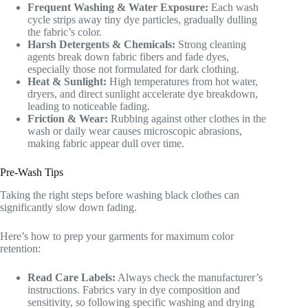
Frequent Washing & Water Exposure:
Each wash
cycle strips away tiny dye particles, gradually dulling
the fabric’s color.
Harsh Detergents & Chemicals:
Strong cleaning
agents break down fabric fibers and fade dyes,
especially those not formulated for dark clothing.
Heat & Sunlight:
High temperatures from hot water,
dryers, and direct sunlight accelerate dye breakdown,
leading to noticeable fading.
Friction & Wear:
Rubbing against other clothes in the
wash or daily wear causes microscopic abrasions,
making fabric appear dull over time.
Pre-Wash Tips
Taking the right steps before washing black clothes can
significantly slow down fading.
Here’s how to prep your garments for maximum color
retention:
Read Care Labels:
Always check the manufacturer’s
instructions. Fabrics vary in dye composition and
sensitivity, so following specific washing and drying