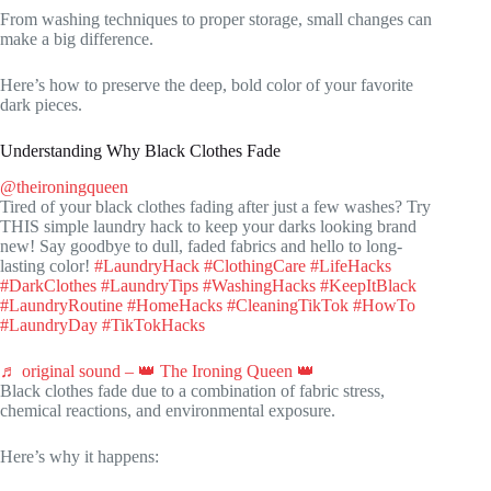
From washing techniques to proper storage, small changes can
make a big difference.
Here’s how to preserve the deep, bold color of your favorite
dark pieces.
Understanding Why Black Clothes Fade
@theironingqueen
Tired of your black clothes fading after just a few washes? Try
THIS simple laundry hack to keep your darks looking brand
new! Say goodbye to dull, faded fabrics and hello to long-
lasting color!
#LaundryHack
#ClothingCare
#LifeHacks
#DarkClothes
#LaundryTips
#WashingHacks
#KeepItBlack
#LaundryRoutine
#HomeHacks
#CleaningTikTok
#HowTo
#LaundryDay
#TikTokHacks
♬ original sound – 👑 The Ironing Queen 👑
Black clothes fade due to a combination of fabric stress,
chemical reactions, and environmental exposure.
Here’s why it happens: