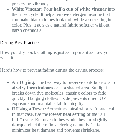
preserving vibrancy.
White Vinegar:
Pour
half a cup of white vinegar
into
the rinse cycle. It helps remove detergent residue that
can make black clothes look dull while also sealing in
color. Plus, it acts as a natural fabric softener without
harsh chemicals.
Drying Best Practices
How you dry black clothing is just as important as how you
wash it.
Here’s how to prevent fading during the drying process:
Air-Drying:
The best way to preserve dark fabrics is to
air-dry them indoors
or in a shaded area. Sunlight
breaks down dye molecules, causing colors to fade
quickly. Hanging clothes inside prevents direct UV
exposure and maintains fabric integrity.
If Using a Dryer:
Sometimes, air-drying isn’t practical.
In that case, use the
lowest heat setting
or the “air
fluff” cycle. Remove clothes while they are
slightly
damp
and let them finish drying naturally. This
minimizes heat damage and prevents shrinkage.