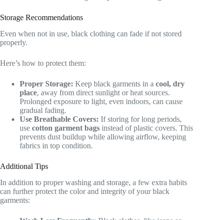
Storage Recommendations
Even when not in use, black clothing can fade if not stored
properly.
Here’s how to protect them:
Proper Storage:
Keep black garments in a
cool, dry
place
, away from direct sunlight or heat sources.
Prolonged exposure to light, even indoors, can cause
gradual fading.
Use Breathable Covers:
If storing for long periods,
use
cotton garment bags
instead of plastic covers. This
prevents dust buildup while allowing airflow, keeping
fabrics in top condition.
Additional Tips
In addition to proper washing and storage, a few extra habits
can further protect the color and integrity of your black
garments: