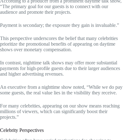
According to a producer from a prominent daytime talk show,
“The primary goal for our guests is to connect with our
audience and promote their projects.
Payment is secondary; the exposure they gain is invaluable.”
This perspective underscores the belief that many celebrities
prioritize the promotional benefits of appearing on daytime
shows over monetary compensation.
In contrast, nighttime talk shows may offer more substantial
payments for high-profile guests due to their larger audiences
and higher advertising revenues.
An executive from a nighttime show noted, “While we do pay
some guests, the real value lies in the visibility they receive.
For many celebrities, appearing on our show means reaching
millions of viewers, which can significantly boost their
projects.”
Celebrity Perspectives