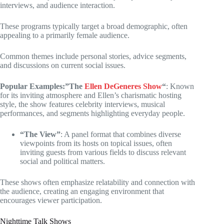
interviews, and audience interaction.
These programs typically target a broad demographic, often
appealing to a primarily female audience.
Common themes include personal stories, advice segments,
and discussions on current social issues.
Popular Examples:”The
Ellen DeGeneres Show
“
: Known
for its inviting atmosphere and Ellen’s charismatic hosting
style, the show features celebrity interviews, musical
performances, and segments highlighting everyday people.
“The View”
: A panel format that combines diverse
viewpoints from its hosts on topical issues, often
inviting guests from various fields to discuss relevant
social and political matters.
These shows often emphasize relatability and connection with
the audience, creating an engaging environment that
encourages viewer participation.
Nighttime Talk Shows