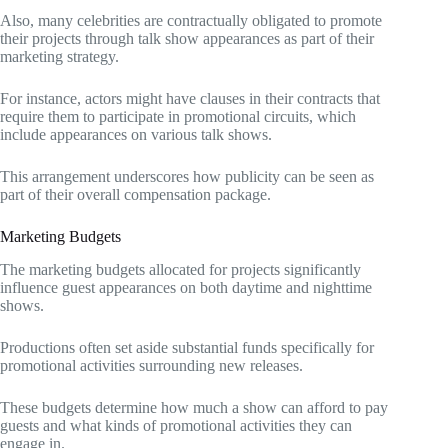
Also, many celebrities are contractually obligated to promote
their projects through talk show appearances as part of their
marketing strategy.
For instance, actors might have clauses in their contracts that
require them to participate in promotional circuits, which
include appearances on various talk shows.
This arrangement underscores how publicity can be seen as
part of their overall compensation package.
Marketing Budgets
The marketing budgets allocated for projects significantly
influence guest appearances on both daytime and nighttime
shows.
Productions often set aside substantial funds specifically for
promotional activities surrounding new releases.
These budgets determine how much a show can afford to pay
guests and what kinds of promotional activities they can
engage in.