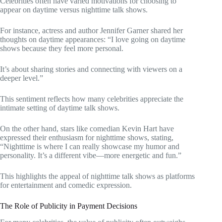
Celebrities often have varied motivations for choosing to
appear on daytime versus nighttime talk shows.
For instance, actress and author Jennifer Garner shared her
thoughts on daytime appearances: “I love going on daytime
shows because they feel more personal.
It’s about sharing stories and connecting with viewers on a
deeper level.”
This sentiment reflects how many celebrities appreciate the
intimate setting of daytime talk shows.
On the other hand, stars like comedian Kevin Hart have
expressed their enthusiasm for nighttime shows, stating,
“Nighttime is where I can really showcase my humor and
personality. It’s a different vibe—more energetic and fun.”
This highlights the appeal of nighttime talk shows as platforms
for entertainment and comedic expression.
The Role of Publicity in Payment Decisions