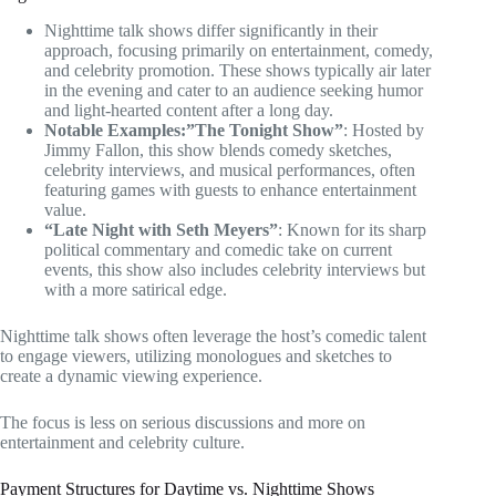
Nighttime talk shows differ significantly in their
approach, focusing primarily on entertainment, comedy,
and celebrity promotion. These shows typically air later
in the evening and cater to an audience seeking humor
and light-hearted content after a long day.
Notable Examples:”The Tonight Show”
: Hosted by
Jimmy Fallon, this show blends comedy sketches,
celebrity interviews, and musical performances, often
featuring games with guests to enhance entertainment
value.
“Late Night with Seth Meyers”
: Known for its sharp
political commentary and comedic take on current
events, this show also includes celebrity interviews but
with a more satirical edge.
Nighttime talk shows often leverage the host’s comedic talent
to engage viewers, utilizing monologues and sketches to
create a dynamic viewing experience.
The focus is less on serious discussions and more on
entertainment and celebrity culture.
Payment Structures for Daytime vs. Nighttime Shows