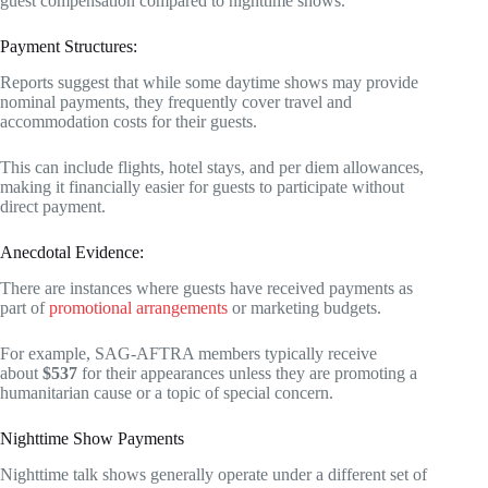
guest compensation compared to nighttime shows.
Payment Structures:
Reports suggest that while some daytime shows may provide
nominal payments, they frequently cover travel and
accommodation costs for their guests.
This can include flights, hotel stays, and per diem allowances,
making it financially easier for guests to participate without
direct payment.
Anecdotal Evidence:
There are instances where guests have received payments as
part of
promotional arrangements
or marketing budgets.
For example, SAG-AFTRA members typically receive
about
$537
for their appearances unless they are promoting a
humanitarian cause or a topic of special concern.
Nighttime Show Payments
Nighttime talk shows generally operate under a different set of