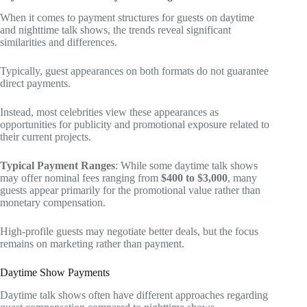
When it comes to payment structures for guests on daytime
and nighttime talk shows, the trends reveal significant
similarities and differences.
Typically, guest appearances on both formats do not guarantee
direct payments.
Instead, most celebrities view these appearances as
opportunities for publicity and promotional exposure related to
their current projects.
Typical Payment Ranges
: While some daytime talk shows
may offer nominal fees ranging from
$400 to $3,000
, many
guests appear primarily for the promotional value rather than
monetary compensation.
High-profile guests may negotiate better deals, but the focus
remains on marketing rather than payment.
Daytime Show Payments
Daytime talk shows often have different approaches regarding