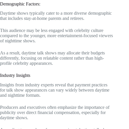
Demographic Factors:
Daytime shows typically cater to a more diverse demographic
that includes stay-at-home parents and retirees.
This audience may be less engaged with celebrity culture
compared to the younger, more entertainment-focused viewers
of nighttime shows.
As a result, daytime talk shows may allocate their budgets
differently, focusing on relatable content rather than high-
profile celebrity appearances.
Industry Insights
Insights from industry experts reveal that payment practices
for talk show appearances can vary widely between daytime
and nighttime formats.
Producers and executives often emphasize the importance of
publicity over direct financial compensation, especially for
daytime shows.