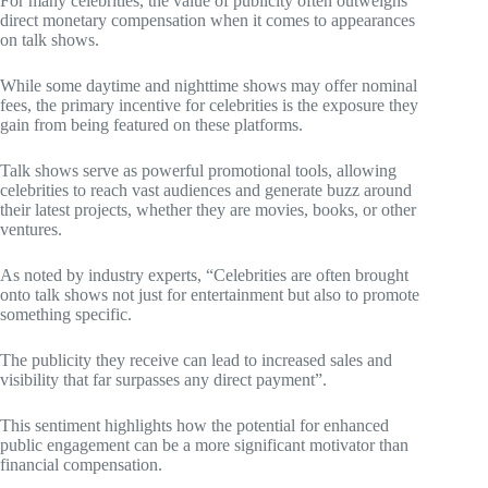
For many celebrities, the value of publicity often outweighs
direct monetary compensation when it comes to appearances
on talk shows.
While some daytime and nighttime shows may offer nominal
fees, the primary incentive for celebrities is the exposure they
gain from being featured on these platforms.
Talk shows serve as powerful promotional tools, allowing
celebrities to reach vast audiences and generate buzz around
their latest projects, whether they are movies, books, or other
ventures.
As noted by industry experts, “Celebrities are often brought
onto talk shows not just for entertainment but also to promote
something specific.
The publicity they receive can lead to increased sales and
visibility that far surpasses any direct payment”.
This sentiment highlights how the potential for enhanced
public engagement can be a more significant motivator than
financial compensation.