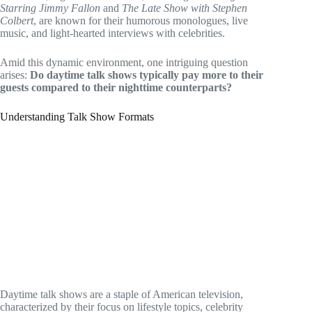
Starring Jimmy Fallon
and
The Late Show with Stephen
Colbert
, are known for their humorous monologues, live
music, and light-hearted interviews with celebrities.
Amid this dynamic environment, one intriguing question
arises:
Do daytime talk shows typically pay more to their
guests compared to their nighttime counterparts?
Understanding Talk Show Formats
Daytime talk shows are a staple of American television,
characterized by their focus on lifestyle topics, celebrity