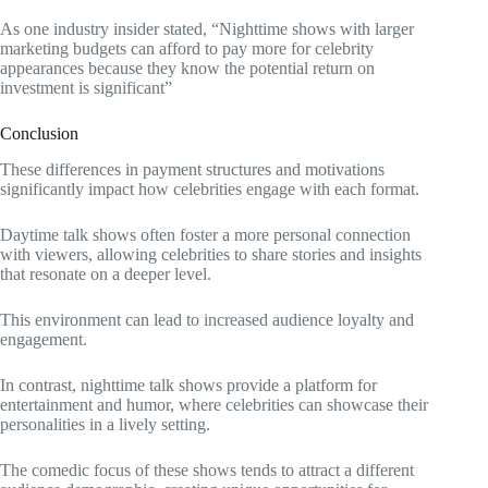
As one industry insider stated, “Nighttime shows with larger
marketing budgets can afford to pay more for celebrity
appearances because they know the potential return on
investment is significant”
Conclusion
These differences in payment structures and motivations
significantly impact how celebrities engage with each format.
Daytime talk shows often foster a more personal connection
with viewers, allowing celebrities to share stories and insights
that resonate on a deeper level.
This environment can lead to increased audience loyalty and
engagement.
In contrast, nighttime talk shows provide a platform for
entertainment and humor, where celebrities can showcase their
personalities in a lively setting.
The comedic focus of these shows tends to attract a different