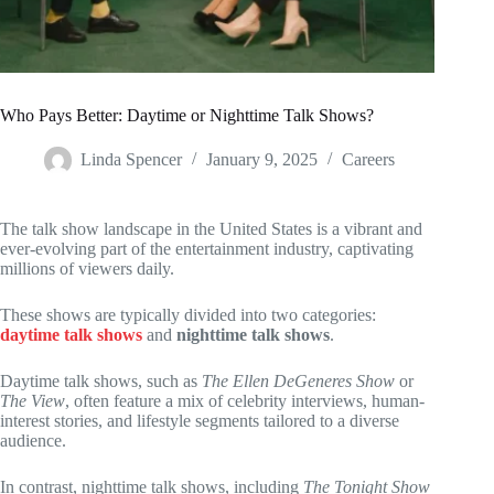
Who Pays Better: Daytime or Nighttime Talk Shows?
Linda Spencer
January 9, 2025
Careers
The talk show landscape in the United States is a vibrant and
ever-evolving part of the entertainment industry, captivating
millions of viewers daily.
These shows are typically divided into two categories:
daytime talk shows
and
nighttime talk shows
.
Daytime talk shows, such as
The Ellen DeGeneres Show
or
The View
, often feature a mix of celebrity interviews, human-
interest stories, and lifestyle segments tailored to a diverse
audience.
In contrast, nighttime talk shows, including
The Tonight Show