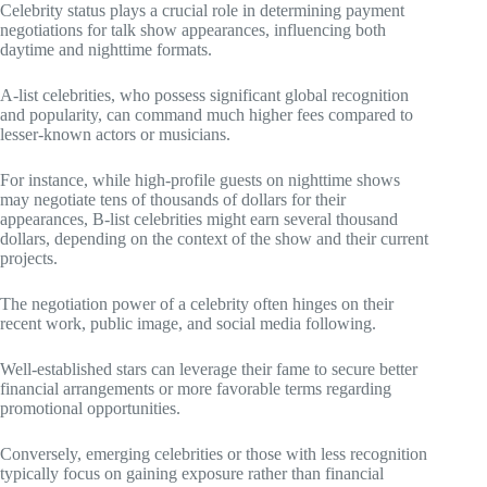
Celebrity status plays a crucial role in determining payment
negotiations for talk show appearances, influencing both
daytime and nighttime formats.
A-list celebrities, who possess significant global recognition
and popularity, can command much higher fees compared to
lesser-known actors or musicians.
For instance, while high-profile guests on nighttime shows
may negotiate tens of thousands of dollars for their
appearances, B-list celebrities might earn several thousand
dollars, depending on the context of the show and their current
projects.
The negotiation power of a celebrity often hinges on their
recent work, public image, and social media following.
Well-established stars can leverage their fame to secure better
financial arrangements or more favorable terms regarding
promotional opportunities.
Conversely, emerging celebrities or those with less recognition
typically focus on gaining exposure rather than financial