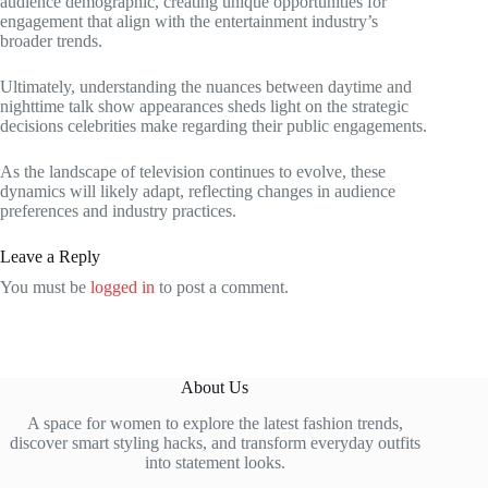
audience demographic, creating unique opportunities for
engagement that align with the entertainment industry’s
broader trends.
Ultimately, understanding the nuances between daytime and
nighttime talk show appearances sheds light on the strategic
decisions celebrities make regarding their public engagements.
As the landscape of television continues to evolve, these
dynamics will likely adapt, reflecting changes in audience
preferences and industry practices.
Leave a Reply
You must be
logged in
to post a comment.
About Us
A space for women to explore the latest fashion trends,
discover smart styling hacks, and transform everyday outfits
into statement looks.