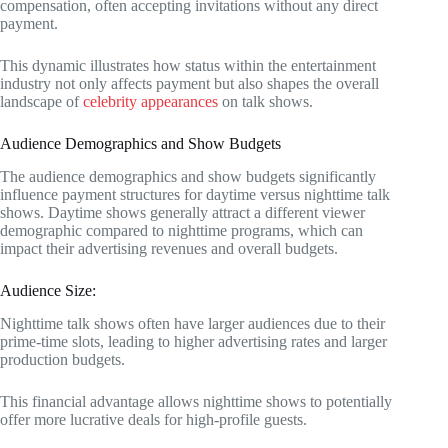
compensation, often accepting invitations without any direct
payment.
This dynamic illustrates how status within the entertainment
industry not only affects payment but also shapes the overall
landscape of
celebrity appearances
on talk shows.
Audience Demographics and Show Budgets
The audience demographics and show budgets significantly
influence payment structures for daytime versus nighttime talk
shows. Daytime shows generally attract a different viewer
demographic compared to nighttime programs, which can
impact their advertising revenues and overall budgets.
Audience Size:
Nighttime talk shows often have larger audiences due to their
prime-time slots, leading to higher advertising rates and larger
production budgets.
This financial advantage allows nighttime shows to potentially
offer more lucrative deals for high-profile guests.