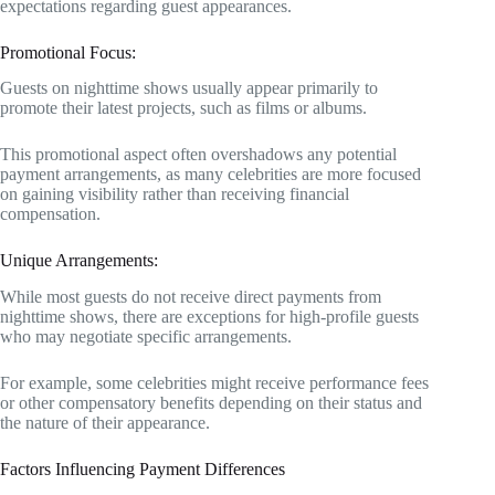
expectations regarding guest appearances.
Promotional Focus:
Guests on nighttime shows usually appear primarily to
promote their latest projects, such as films or albums.
This promotional aspect often overshadows any potential
payment arrangements, as many celebrities are more focused
on gaining visibility rather than receiving financial
compensation.
Unique Arrangements:
While most guests do not receive direct payments from
nighttime shows, there are exceptions for high-profile guests
who may negotiate specific arrangements.
For example, some celebrities might receive performance fees
or other compensatory benefits depending on their status and
the nature of their appearance.
Factors Influencing Payment Differences