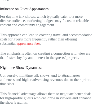
Influence on Guest Appearances:
For daytime talk shows, which typically cater to a more
diverse audience, marketing budgets may focus on relatable
content and community engagement.
This approach can lead to covering travel and accommodation
costs for guests more frequently rather than offering
substantial
appearance fees
.
The emphasis is often on creating a connection with viewers
that fosters loyalty and interest in the guests’ projects.
Nighttime Show Dynamics:
Conversely, nighttime talk shows tend to attract larger
audiences and higher advertising revenues due to their prime-
time slots.
This financial advantage allows them to negotiate better deals
for high-profile guests who can draw in viewers and enhance
the show’s ratings.