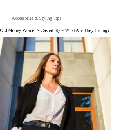
Accessories & Styling Tips
Old Money Women’s Casual Style-What Are They Hiding?