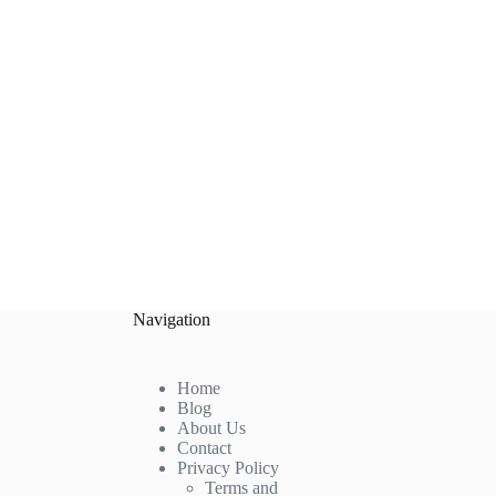
Navigation
Home
Blog
About Us
Contact
Privacy Policy
Terms and