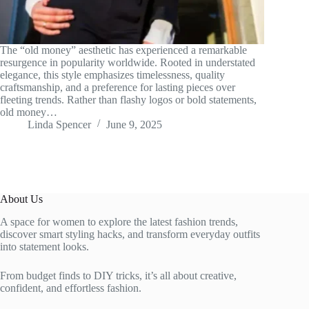
The “old money” aesthetic has experienced a remarkable
resurgence in popularity worldwide. Rooted in understated
elegance, this style emphasizes timelessness, quality
craftsmanship, and a preference for lasting pieces over
fleeting trends. Rather than flashy logos or bold statements,
old money…
Linda Spencer
June 9, 2025
About Us
A space for women to explore the latest fashion trends,
discover smart styling hacks, and transform everyday outfits
into statement looks.
From budget finds to DIY tricks, it’s all about creative,
confident, and effortless fashion.