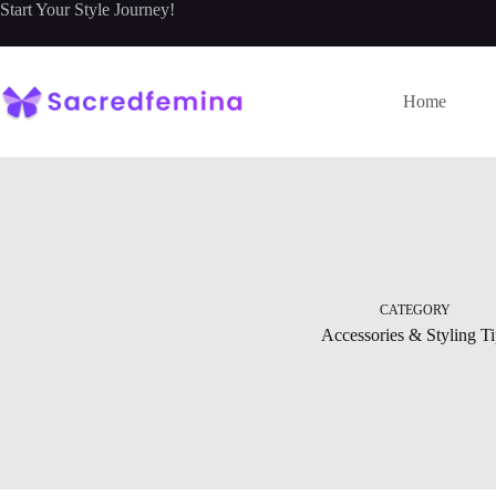
Skip
Start Your Style Journey!
to
content
Home
CATEGORY
Accessories & Styling Ti