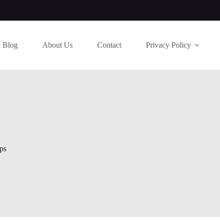
Blog
About Us
Contact
Privacy Policy
ps