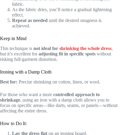
fabric.
As the fabric dries, you’ll notice a gradual tightening
effect.
Repeat as needed
until the desired snugness is
achieved.
Keep in Mind
This technique is
not ideal for
shrinking the whole dress
,
but it’s excellent for
adjusting fit in specific spots
without
risking full-garment distortion.
Ironing with a Damp Cloth
Best for:
Precise shrinking on cotton, linen, or wool.
For those who want a more
controlled approach to
shrinkage
, using an iron with a damp cloth allows you to
focus on specific areas—like darts, seams, or panels—without
affecting the entire dress.
How to Do It:
Lay the dress flat
on an ironing board.