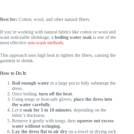
Best for:
Cotton, wool, and other natural fibers.
If you’re working with natural fabrics like cotton or wool and
want noticeable shrinkage, a
boiling water soak
is one of the
most effective
non-wash methods
.
This approach uses high heat to tighten the fibers, causing the
garment to shrink.
How to Do It:
Boil enough water
in a large pot to fully submerge the
dress.
Once boiling,
turn off the heat
.
Using tongs or heat-safe gloves,
place the dress into
the water carefully
.
Let it
soak for 5 to 10 minutes
, depending on the
fabric’s thickness.
Remove it gently with tongs, then
squeeze out excess
water without wringing
.
Lay the dress flat to air dry
on a towel or drying rack