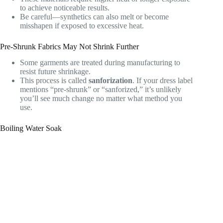
to achieve noticeable results.
Be careful—synthetics can also melt or become
misshapen if exposed to excessive heat.
Pre-Shrunk Fabrics May Not Shrink Further
Some garments are treated during manufacturing to
resist future shrinkage.
This process is called
sanforization
. If your dress label
mentions “pre-shrunk” or “sanforized,” it’s unlikely
you’ll see much change no matter what method you
use.
Boiling Water Soak