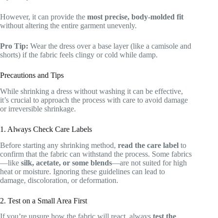
However, it can provide the
most precise, body-molded fit
without altering the entire garment unevenly.
Pro Tip:
Wear the dress over a base layer (like a camisole and
shorts) if the fabric feels clingy or cold while damp.
Precautions and Tips
While shrinking a dress without washing it can be effective,
it’s crucial to approach the process with care to avoid damage
or irreversible shrinkage.
1. Always Check Care Labels
Before starting any shrinking method,
read the care label
to
confirm that the fabric can withstand the process. Some fabrics
—like
silk, acetate, or some blends
—are not suited for high
heat or moisture. Ignoring these guidelines can lead to
damage, discoloration, or deformation.
2. Test on a Small Area First
If you’re unsure how the fabric will react, always
test the