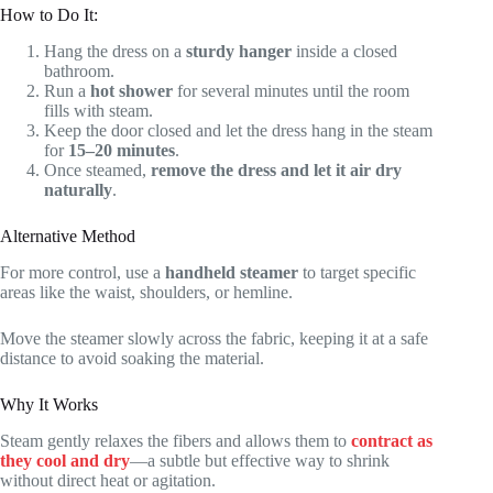
How to Do It:
Hang the dress on a
sturdy hanger
inside a closed
bathroom.
Run a
hot shower
for several minutes until the room
fills with steam.
Keep the door closed and let the dress hang in the steam
for
15–20 minutes
.
Once steamed,
remove the dress and let it air dry
naturally
.
Alternative Method
For more control, use a
handheld steamer
to target specific
areas like the waist, shoulders, or hemline.
Move the steamer slowly across the fabric, keeping it at a safe
distance to avoid soaking the material.
Why It Works
Steam gently relaxes the fibers and allows them to
contract as
they cool and dry
—a subtle but effective way to shrink
without direct heat or agitation.