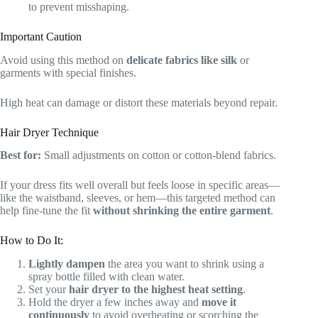
to prevent misshaping.
Important Caution
Avoid using this method on
delicate fabrics like silk
or
garments with special finishes.
High heat can damage or distort these materials beyond repair.
Hair Dryer Technique
Best for:
Small adjustments on cotton or cotton-blend fabrics.
If your dress fits well overall but feels loose in specific areas—
like the waistband, sleeves, or hem—this targeted method can
help fine-tune the fit
without shrinking the entire garment
.
How to Do It:
Lightly dampen
the area you want to shrink using a
spray bottle filled with clean water.
Set your
hair dryer to the highest heat setting
.
Hold the dryer a few inches away and
move it
continuously
to avoid overheating or scorching the