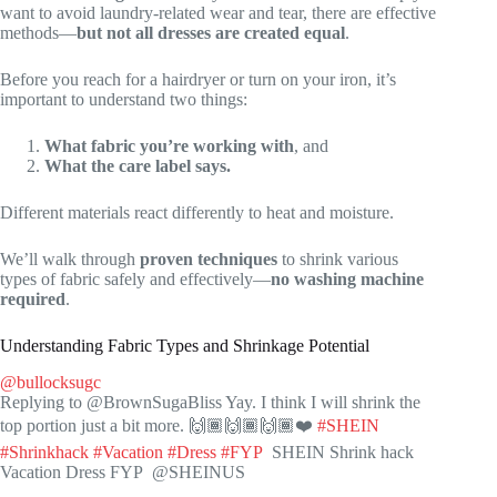
want to avoid laundry-related wear and tear, there are effective
methods—
but not all dresses are created equal
.
Before you reach for a hairdryer or turn on your iron, it’s
important to understand two things:
What fabric you’re working with
, and
What the care label says.
Different materials react differently to heat and moisture.
We’ll walk through
proven techniques
to shrink various
types of fabric safely and effectively—
no washing machine
required
.
Understanding Fabric Types and Shrinkage Potential
@bullocksugc
Replying to @BrownSugaBliss Yay. I think I will shrink the
top portion just a bit more. 🙌🏾🙌🏾🙌🏾❤️
#SHEIN
#Shrinkhack
#Vacation
#Dress
#FYP
SHEIN Shrink hack
Vacation Dress FYP @SHEINUS