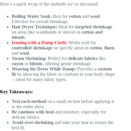
Here’s a quick recap of the methods we’ve discussed:
Boiling Water Soak:
Best for
cotton
and
wool
.
Effective for overall shrinkage.
Hair Dryer Technique:
Ideal for
targeted shrinkage
on areas like waistbands or sleeves in
cotton and
blends
.
Ironing with a Damp Cloth
:
Works well for
controlled shrinkage
on specific areas in
cotton
,
linen
,
and
wool
.
Steam Shrinking:
Perfect for
delicate fabrics
like
rayon
or
blends
, offering gentle shrinkage.
Wearing the Dress While Damp:
Provides a
custom
fit
by allowing the fabric to conform to your body shape
—ideal for many fabric types.
Key Takeaways:
Test each method
on a small section before applying it
to the entire dress.
Be cautious with heat
and moisture, especially for
delicate fabrics.
Avoid over-shrinking
and take your time to ensure the
best fit.