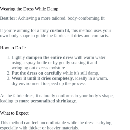
Wearing the Dress While Damp
Best for:
Achieving a more tailored, body-conforming fit.
If you’re aiming for a truly
custom fit
, this method uses your
own body shape to guide the fabric as it dries and contracts.
How to Do It:
Lightly
dampen the entire dress
with warm water
using a spray bottle or by gently soaking it and
wringing out excess moisture.
Put the dress on carefully
while it’s still damp.
Wear it until it dries completely
, ideally in a warm,
dry environment to speed up the process.
As the fabric dries, it naturally conforms to your body’s shape,
leading to
more personalized shrinkage
.
What to Expect
This method can feel uncomfortable while the dress is drying,
especially with thicker or heavier materials.