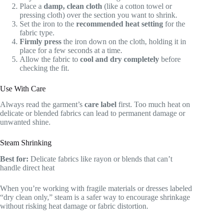
Place a
damp, clean cloth
(like a cotton towel or
pressing cloth) over the section you want to shrink.
Set the iron to the
recommended heat setting
for the
fabric type.
Firmly press
the iron down on the cloth, holding it in
place for a few seconds at a time.
Allow the fabric to
cool and dry completely
before
checking the fit.
Use With Care
Always read the garment’s
care label
first. Too much heat on
delicate or blended fabrics can lead to permanent damage or
unwanted shine.
Steam Shrinking
Best for:
Delicate fabrics like rayon or blends that can’t
handle direct heat
When you’re working with fragile materials or dresses labeled
“dry clean only,” steam is a safer way to encourage shrinkage
without risking heat damage or fabric distortion.