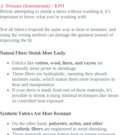
♬ Pressure (Instrumental) – KPH
Before attempting to shrink a dress without washing it, it’s
important to know what you’re working with.
Not all fabrics respond the same way to heat or moisture, and
using the wrong method can damage the garment instead of
improving the fit.
Natural Fibers Shrink More Easily
Fabrics like
cotton, wool, linen, and rayon
are
naturally more prone to shrinkage.
These fibers are hydrophilic, meaning they absorb
moisture easily, which makes them more responsive to
heat and manipulation.
If your dress is made from one of these materials, it’s
possible to shrink it using minimal techniques like steam
or controlled heat exposure.
Synthetic Fabrics Are More Resistant
On the other hand,
polyester, nylon, and other
synthetic fibers
are engineered to resist shrinking.
These materials require higher heat or longer exposure