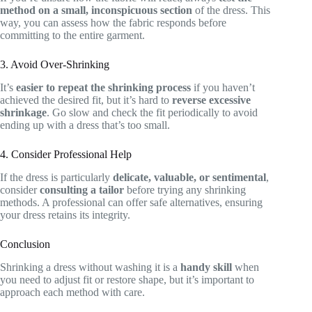
method on a small, inconspicuous section
of the dress. This
way, you can assess how the fabric responds before
committing to the entire garment.
3. Avoid Over-Shrinking
It’s
easier to repeat the shrinking process
if you haven’t
achieved the desired fit, but it’s hard to
reverse excessive
shrinkage
. Go slow and check the fit periodically to avoid
ending up with a dress that’s too small.
4. Consider Professional Help
If the dress is particularly
delicate, valuable, or sentimental
,
consider
consulting a tailor
before trying any shrinking
methods. A professional can offer safe alternatives, ensuring
your dress retains its integrity.
Conclusion
Shrinking a dress without washing it is a
handy skill
when
you need to adjust fit or restore shape, but it’s important to
approach each method with care.