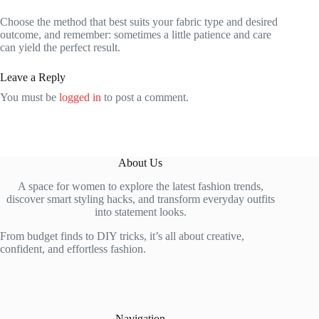
Choose the method that best suits your fabric type and desired
outcome, and remember: sometimes a little patience and care
can yield the perfect result.
Leave a Reply
You must be
logged in
to post a comment.
About Us
A space for women to explore the latest fashion trends,
discover smart styling hacks, and transform everyday outfits
into statement looks.
From budget finds to DIY tricks, it’s all about creative,
confident, and effortless fashion.
Navigation