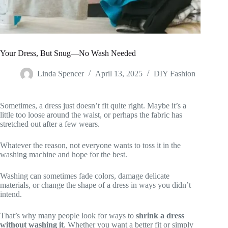
Your Dress, But Snug—No Wash Needed
Linda Spencer
April 13, 2025
DIY Fashion
Sometimes, a dress just doesn’t fit quite right. Maybe it’s a
little too loose around the waist, or perhaps the fabric has
stretched out after a few wears.
Whatever the reason, not everyone wants to toss it in the
washing machine and hope for the best.
Washing can sometimes fade colors, damage delicate
materials, or change the shape of a dress in ways you didn’t
intend.
That’s why many people look for ways to
shrink a dress
without washing it
. Whether you want a better fit or simply