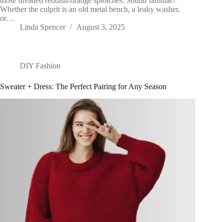
those dreaded reddish-orange splotches. Sound familiar?
Whether the culprit is an old metal bench, a leaky washer,
or…
Linda Spencer
August 3, 2025
DIY Fashion
Sweater + Dress: The Perfect Pairing for Any Season