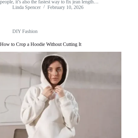
people, it’s also the fastest way to fix jean length…
Linda Spencer
February 10, 2026
DIY Fashion
How to Crop a Hoodie Without Cutting It