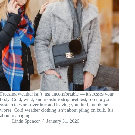
Freezing weather isn’t just uncomfortable — it stresses your
body. Cold, wind, and moisture strip heat fast, forcing your
system to work overtime and leaving you tired, numb, or
worse. Cold-weather clothing isn’t about piling on bulk. It’s
about managing…
Linda Spencer
January 31, 2026