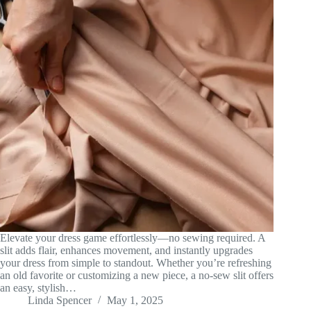
Elevate your dress game effortlessly—no sewing required. A
slit adds flair, enhances movement, and instantly upgrades
your dress from simple to standout. Whether you’re refreshing
an old favorite or customizing a new piece, a no-sew slit offers
an easy, stylish…
Linda Spencer
May 1, 2025