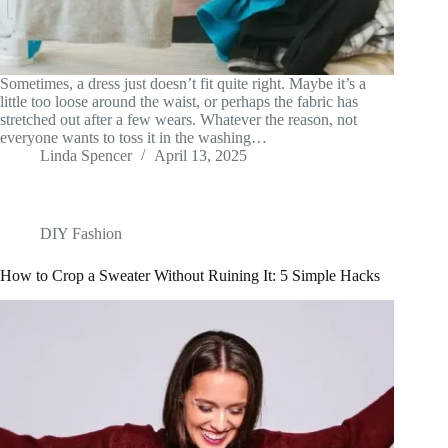
Sometimes, a dress just doesn’t fit quite right. Maybe it’s a
little too loose around the waist, or perhaps the fabric has
stretched out after a few wears. Whatever the reason, not
everyone wants to toss it in the washing…
Linda Spencer
April 13, 2025
DIY Fashion
How to Crop a Sweater Without Ruining It: 5 Simple Hacks