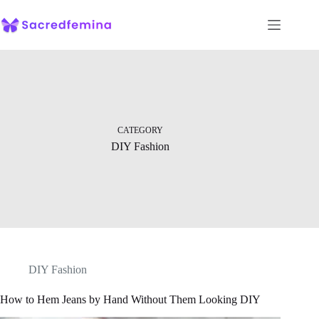
Skip
to
content
CATEGORY
DIY Fashion
DIY Fashion
How to Hem Jeans by Hand Without Them Looking DIY