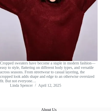
Cropped sweaters have become a staple in modern fashion—
easy to style, flattering on different body types, and versatile
across seasons. From streetwear to casual layering, the
cropped look adds shape and edge to an otherwise oversized
fit. But not everyone…
Linda Spencer
April 12, 2025
About Us