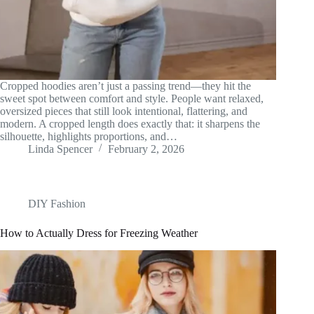
Cropped hoodies aren’t just a passing trend—they hit the
sweet spot between comfort and style. People want relaxed,
oversized pieces that still look intentional, flattering, and
modern. A cropped length does exactly that: it sharpens the
silhouette, highlights proportions, and…
Linda Spencer
February 2, 2026
DIY Fashion
How to Actually Dress for Freezing Weather