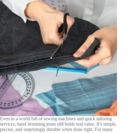
Even in a world full of sewing machines and quick tailoring
services, hand hemming jeans still holds real value. It’s simple,
precise, and surprisingly durable when done right. For many