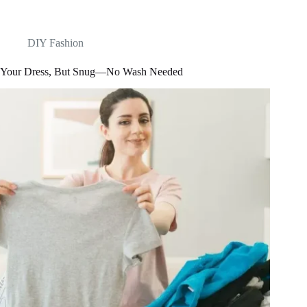
DIY Fashion
Your Dress, But Snug—No Wash Needed