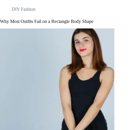
DIY Fashion
Why Most Outfits Fail on a Rectangle Body Shape