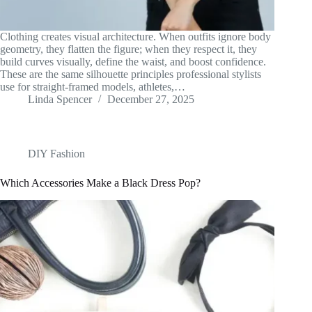
Clothing creates visual architecture. When outfits ignore body
geometry, they flatten the figure; when they respect it, they
build curves visually, define the waist, and boost confidence.
These are the same silhouette principles professional stylists
use for straight-framed models, athletes,…
Linda Spencer
December 27, 2025
DIY Fashion
Which Accessories Make a Black Dress Pop?