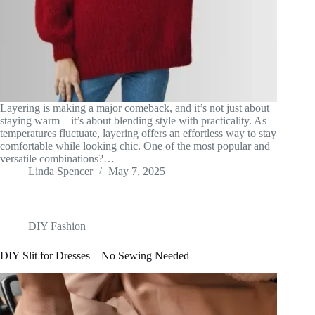
Layering is making a major comeback, and it’s not just about
staying warm—it’s about blending style with practicality. As
temperatures fluctuate, layering offers an effortless way to stay
comfortable while looking chic. One of the most popular and
versatile combinations?…
Linda Spencer
May 7, 2025
DIY Fashion
DIY Slit for Dresses—No Sewing Needed