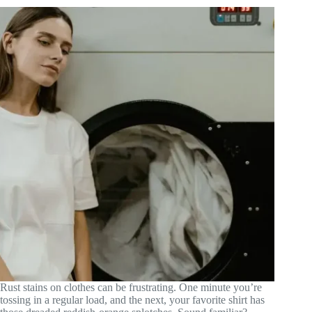
Rust stains on clothes can be frustrating. One minute you’re
tossing in a regular load, and the next, your favorite shirt has