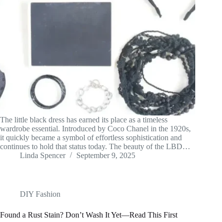
The little black dress has earned its place as a timeless
wardrobe essential. Introduced by Coco Chanel in the 1920s,
it quickly became a symbol of effortless sophistication and
continues to hold that status today. The beauty of the LBD…
Linda Spencer
September 9, 2025
DIY Fashion
Found a Rust Stain? Don’t Wash It Yet—Read This First